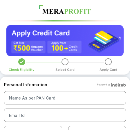
Check Eligibility
Select Card
Apply Card
Personal Information