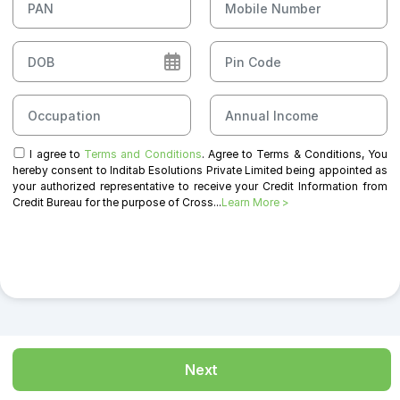
I agree to
Terms and Conditions
. Agree to Terms & Conditions, You
hereby consent to Inditab Esolutions Private Limited being appointed as
your authorized representative to receive your Credit Information from
Credit Bureau for the purpose of Cross...
Learn More >
Next